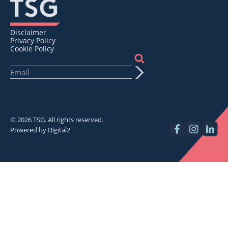
Disclaimer
Privacy Policy
Cookie Policy
© 2026 TSG. All rights reserved.
Powered by
Digital2