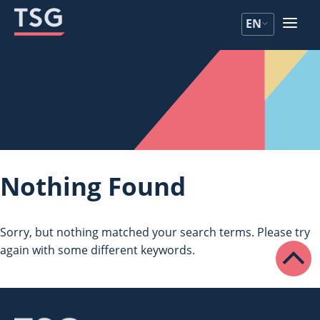
Skip
Skip
EN
to
to
content
content
Nothing Found
Sorry, but nothing matched your search terms. Please try
again with some different keywords.