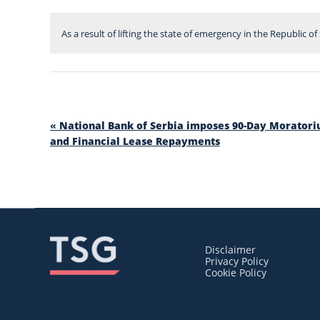
As a result of lifting the state of emergency in the Republic o
«
National Bank of Serbia imposes 90-Day Morator
and Financial Lease Repayments
Disclaimer
Privacy Policy
Cookie Policy