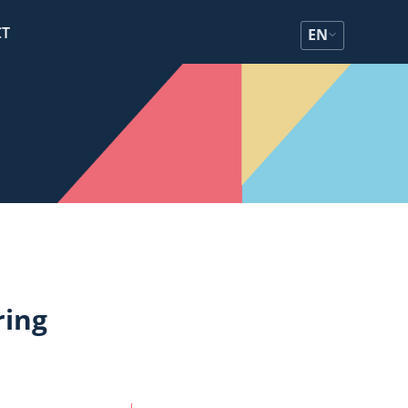
CT
EN
ring