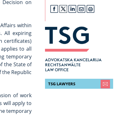
e Decision on
Affairs within
 All expiring
 certificates)
applies to all
ing temporary
f the State of
f the Republic
TSG LAWYERS
nsion of work
 will apply to
 the temporary