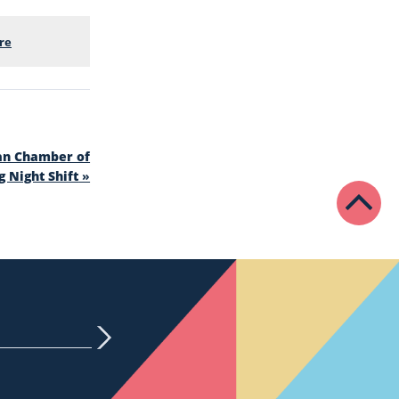
re
an Chamber of
 Night Shift
»