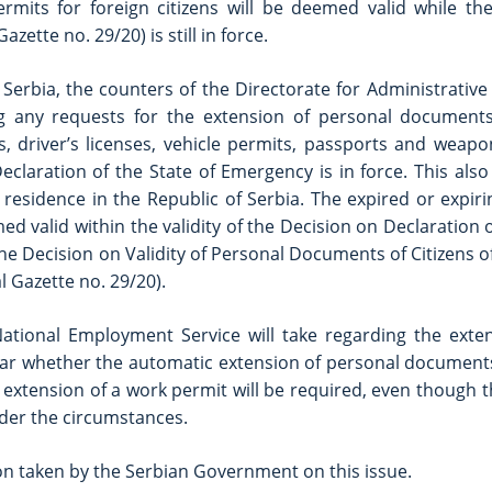
rmits for foreign citizens will be deemed valid while th
zette no. 29/20) is still in force.
Serbia, the counters of the Directorate for Administrative 
ing any requests for the extension of personal documents.
, driver’s licenses, vehicle permits, passports and weapon
claration of the State of Emergency is in force. This also 
residence in the Republic of Serbia. The expired or expir
ed valid within the validity of the Decision on Declaration o
he Decision on Validity of Personal Documents of Citizens o
l Gazette no. 29/20).
National Employment Service will take regarding the exte
e clear whether the automatic extension of personal documents
e extension of a work permit will be required, even though
der the circumstances.
ion taken by the Serbian Government on this issue.