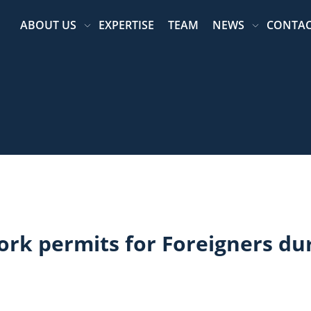
ABOUT US
EXPERTISE
TEAM
NEWS
CONTA
rk permits for Foreigners du