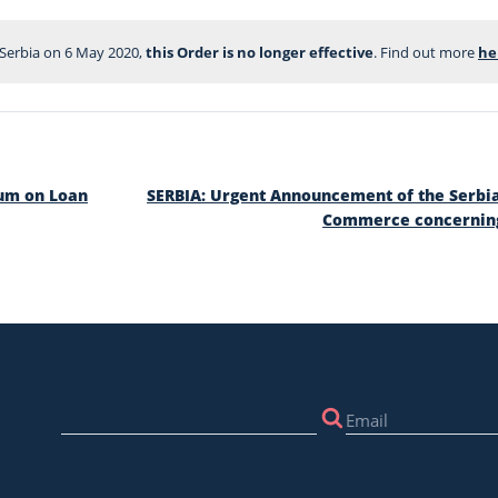
f Serbia on 6 May 2020, 
this Order is no longer effective
. Find out more 
he
ium on Loan
SERBIA: Urgent Announcement of the Serbi
Commerce concerning