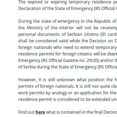
The expired or expiring temporary residence pe
Declaration of the State of Emergency (RS Official Ga
During the state of emergency in the Republic of 
the Ministry of the Interior will not be receiv
personal documents of Serbian citizens (ID cards
shall be considered valid while the Decision on De
foreign nationals who need to extend temporary 
residence permits for foreign citizens will be deem
Emergency (RS Official Gazette no. 29/20) and/or t
of Serbia during the State of Emergency (RS Officia
However, it is still unknown what position the 
permits of foreign nationals. It is still not quit
work permits by analogy or an application for th
residence permit is considered to be extended un
Find out
here
what is contained in the final Decis