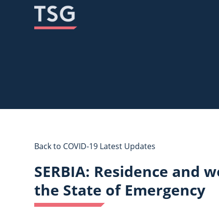
Skip
Skip
to
to
content
content
Back to COVID-19 Latest Updates
SERBIA: Residence and wo
the State of Emergency