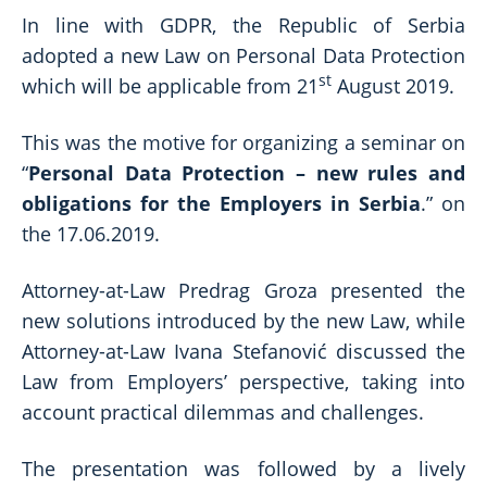
In line with GDPR, the Republic of Serbia
adopted a new Law on Personal Data Protection
st
which will be applicable from 21
August 2019.
This was the motive for organizing a seminar on
“
Personal Data Protection – new rules and
obligations for the Employers in Serbia
.” on
the 17.06.2019.
Attorney-at-Law Predrag Groza presented the
new solutions introduced by the new Law, while
Attorney-at-Law Ivana Stefanović discussed the
Law from Employers’ perspective, taking into
account practical dilemmas and challenges.
The presentation was followed by a lively