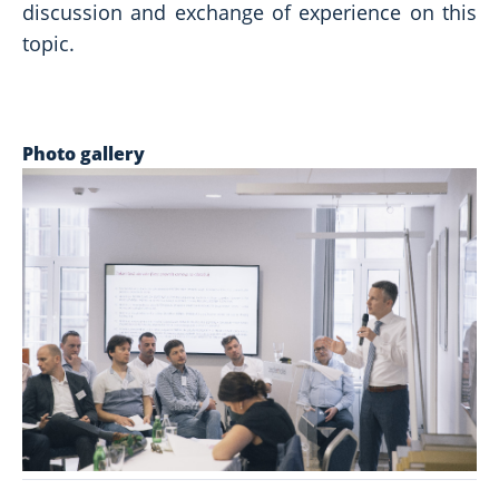
discussion and exchange of experience on this
topic.
Photo gallery