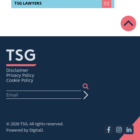
TSG LAWYERS
Disclaimer
Privacy Policy
Cookie Policy
© 2026 TSG. All rights reserved.
Powered by
Digital2