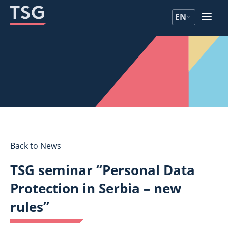
Skip
Skip
EN
to
to
content
content
Back to News
TSG seminar “Personal Data
Protection in Serbia – new
rules”