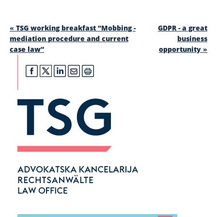
«
TSG working breakfast “Mobbing -
GDPR - a great
mediation procedure and current
business
case law”
opportunity
»