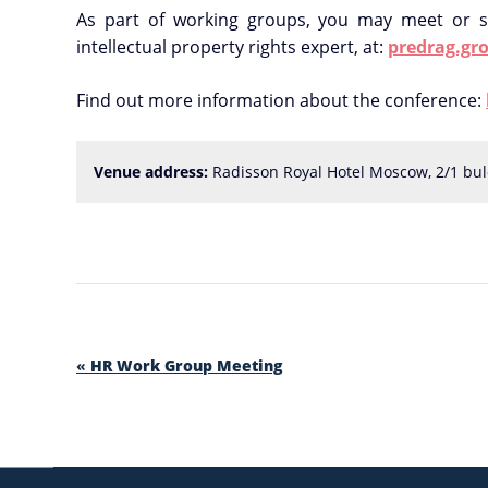
As part of working groups, you may meet or s
intellectual property rights expert, at:
predrag.gro
Find out more information about the conference:
Venue address:
 Radisson Royal Hotel Moscow, 2/1 bul
«
HR Work Group Meeting