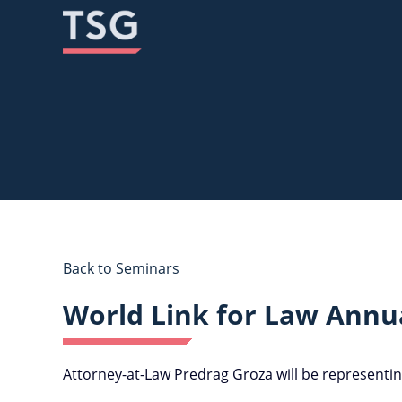
Skip
Skip
to
to
content
content
Back to Seminars
World Link for Law Annu
Attorney-at-Law Predrag Groza will be representin