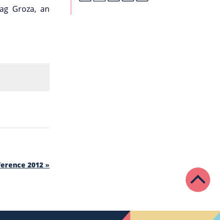
ag Groza, an
ference 2012
»