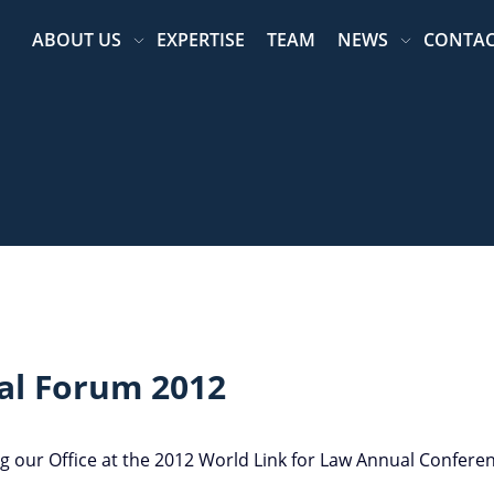
ABOUT US
EXPERTISE
TEAM
NEWS
CONTA
al Forum 2012
g our Office at the 2012 World Link for Law Annual Confere