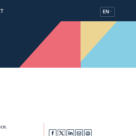
CT
EN
nce.