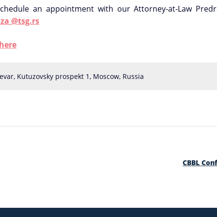
chedule an appointment with our Attorney-at-Law Predr
za @tsg.rs
here
evar, Kutuzovsky prospekt 1, Moscow, Russia
CBBL Con