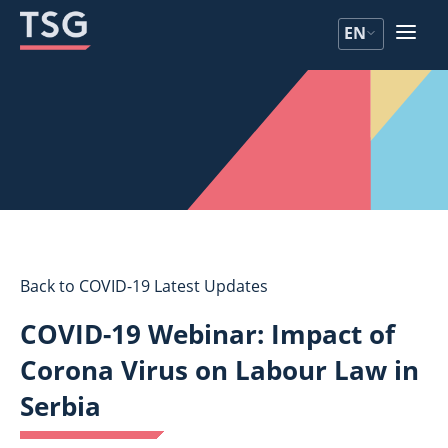
Skip
Skip
EN
to
to
content
content
Back to COVID-19 Latest Updates
COVID-19 Webinar: Impact of
Corona Virus on Labour Law in
Serbia