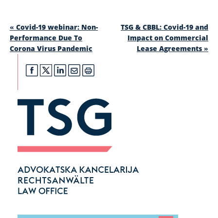
«
Covid-19 webinar: Non-
TSG & CBBL: Covid-19 and
Performance Due To
Impact on Commercial
Corona Virus Pandemic
Lease Agreements
»