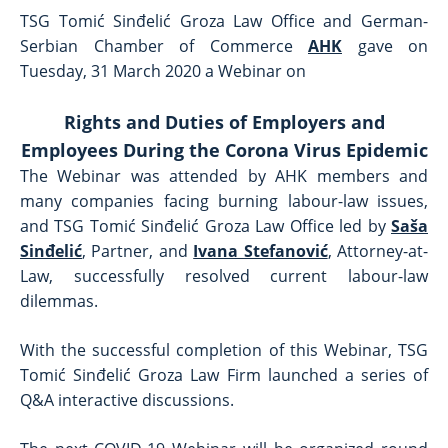
TSG Tomić Sinđelić Groza Law Office and German-
Serbian Chamber of Commerce
AHK
gave on
Tuesday, 31 March 2020 a Webinar on
Rights and Duties of Employers and
Employees During the Corona Virus Epidemic
The Webinar was attended by AHK members and
many companies facing burning labour-law issues,
and TSG Tomić Sinđelić Groza Law Office led by
Saša
Sinđelić
, Partner, and
Ivana Stefanović
, Attorney-at-
Law, successfully resolved current labour-law
dilemmas.
With the successful completion of this Webinar, TSG
Tomić Sinđelić Groza Law Firm launched a series of
Q&A interactive discussions.