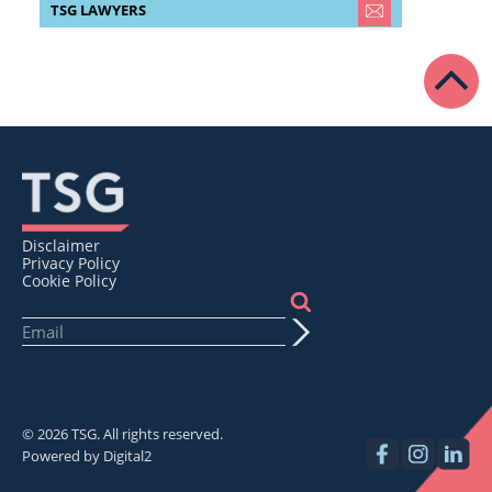
TSG LAWYERS
Disclaimer
Privacy Policy
Cookie Policy
© 2026 TSG. All rights reserved.
Powered by
Digital2