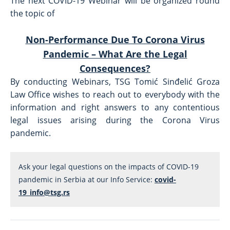
The next COVID-19 Webinar will be organized round
the topic of
Non-Performance Due To Corona Virus
Pandemic – What Are the Legal
Consequences?
By conducting Webinars, TSG Tomić Sinđelić Groza
Law Office wishes to reach out to everybody with the
information and right answers to any contentious
legal issues arising during the Corona Virus
pandemic.
Ask your legal questions on the impacts of COVID-19 
pandemic in Serbia at our Info Service: 
covid-
19_info@tsg.rs