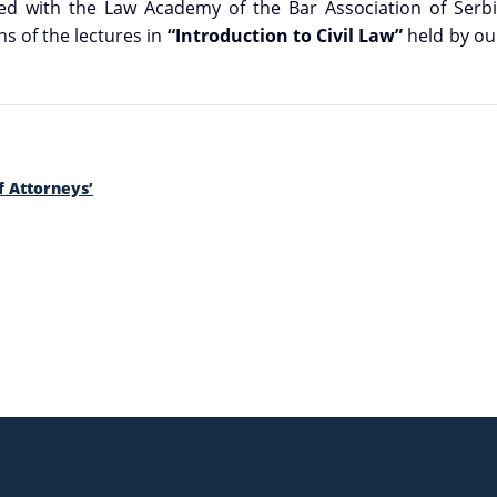
ed with the Law Academy of the Bar Association of Serbia
s of the lectures in
“Introduction to Civil Law”
held by ou
f Attorneys’