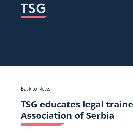
Skip
Skip
to
to
content
content
Back to News
TSG educates legal train
Association of Serbia