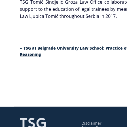
TSG Tomić Sindjelić Groza Law Office collaborat
support to the education of legal trainees by mean
Law Ljubica Tomić throughout Serbia in 2017.
«
TSG at Belgrade University Law School: Practice o
Reasoning
Disclaimer