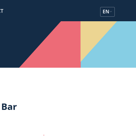
CT
EN
 Bar