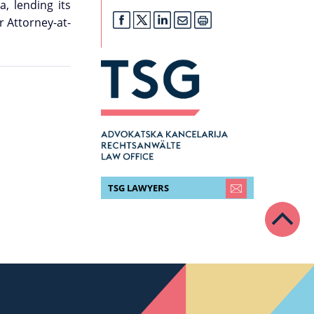
, lending its
r Attorney-at-
TSG LAWYERS