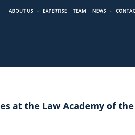
ABOUT US
EXPERTISE
TEAM
NEWS
CONTA
ees at the Law Academy of the